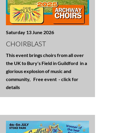
Saturday 13 June 2026
CHOIRBLAST
This event brings choirs from all over
the UK to Bury's Field in Guildford in a
glorious explosion of music and
community, Free event - click for
details