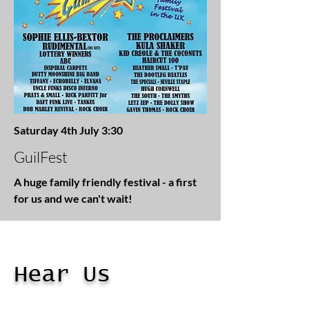
Saturday 4th July 3:30
GuilFest
A huge family friendly festival - a first
for us and we can't wait!
Hear Us