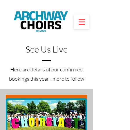
See Us Live
Here are details of our confirmed
bookings this year - more to follow