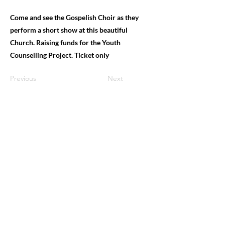
Come and see the Gospelish Choir as they
perform a short show at this beautiful
Church. Raising funds for the Youth
Counselling Project. Ticket only
Previous
Next