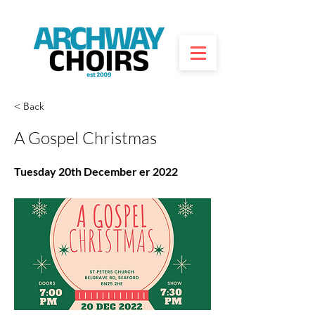
< Back
A Gospel Christmas
Tuesday 20th December er 2022