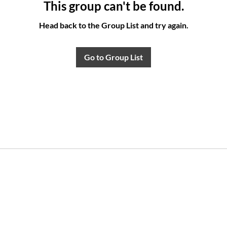
This group can't be found.
Head back to the Group List and try again.
Go to Group List