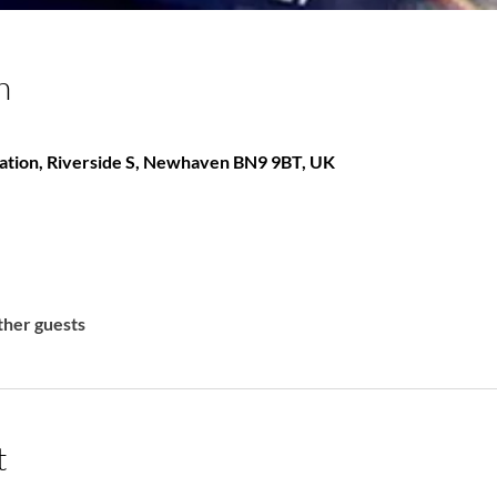
n
ation, Riverside S, Newhaven BN9 9BT, UK
ther guests
t