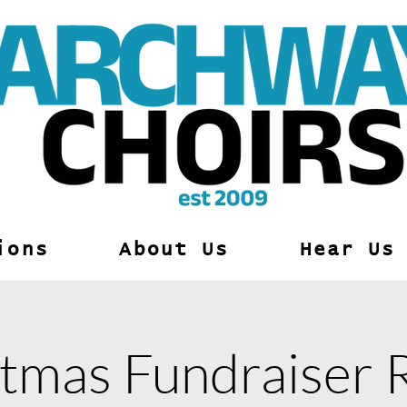
ions
About Us
Hear Us
tmas Fundraiser 