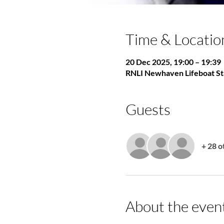
Time & Locatio
20 Dec 2025, 19:00 – 19:39
RNLI Newhaven Lifeboat St
Guests
+ 28 o
About the even