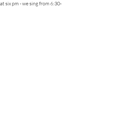
e at six pm - we sing from 6:30-