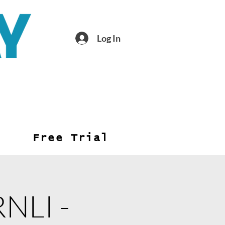
Log In
Free Trial
RNLI -