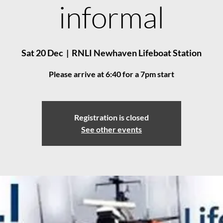
informal
Sat 20 Dec
  |  
RNLI Newhaven Lifeboat Station
Please arrive at 6:40 for a 7pm start
Registration is closed
See other events