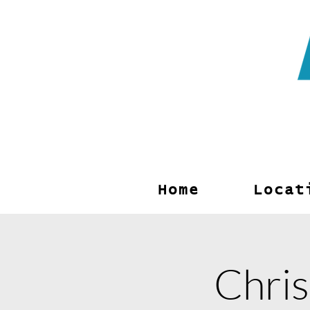
Archway
Choirs
Home
Locat
Chris