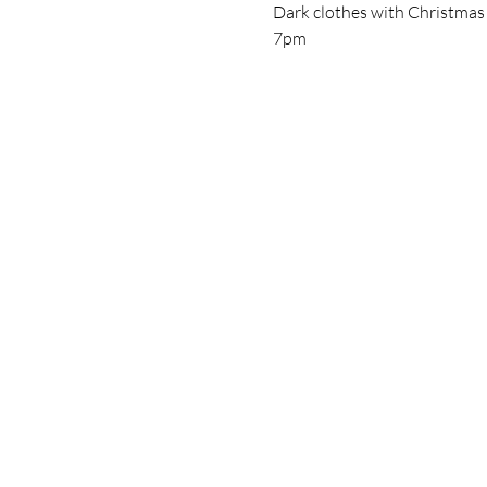
Dark clothes with Christmas acc
7pm