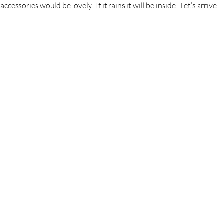
essories would be lovely.  If it rains it will be inside.  Let’s arriv