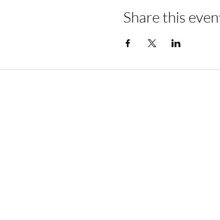
Share this even