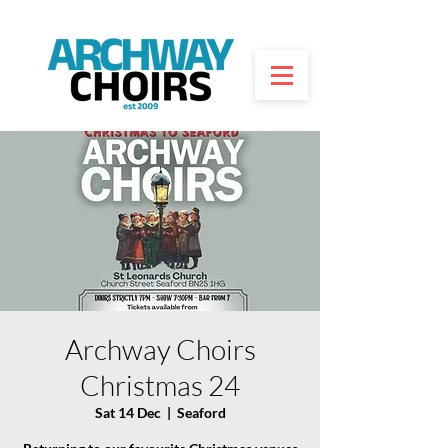
Archway Choirs
Christmas 24
Sat 14 Dec
  |  
Seaford