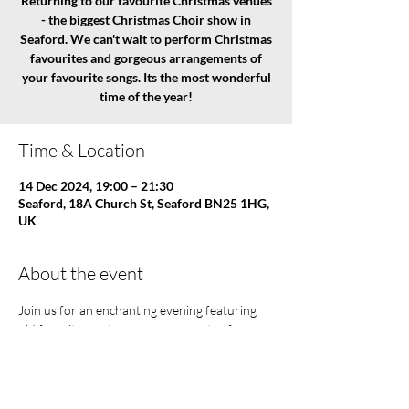
Returning to our favourite Christmas venues
- the biggest Christmas Choir show in
Seaford. We can't wait to perform Christmas
favourites and gorgeous arrangements of
your favourite songs. Its the most wonderful
time of the year!
Time & Location
14 Dec 2024, 19:00 – 21:30
Seaford, 18A Church St, Seaford BN25 1HG,
UK
About the event
Join us for an enchanting evening featuring 
old favorites and new arrangements of songs 
that will fill you with holiday joy!