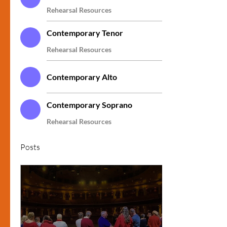
Rehearsal Resources
Contemporary Tenor
Rehearsal Resources
Contemporary Alto
Contemporary Soprano
Rehearsal Resources
Posts