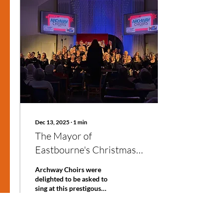
shower, signing up is easier
than you might think. I’m
here to walk you through
the whole process, share
some handy choir
membership tips, and give
you the lowdown on what
to expect once you’re...
Dec 13, 2025
∙
1
min
The Mayor of
Eastbourne's Christmas
Show
Archway Choirs were
delighted to be asked to
sing at this prestigous
event. Evenmore so when
we discovered that
proceeds would be going to