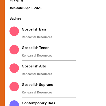
Profile
Contemporary Soprano
+
4
Join date: Apr 1, 2021
Badges
Gospelish Bass
Rehearsal Resources
Gospelish Tenor
Rehearsal Resources
Gospelish Alto
Rehearsal Resources
Gospelish Soprano
Rehearsal Resources
Contemporary Bass